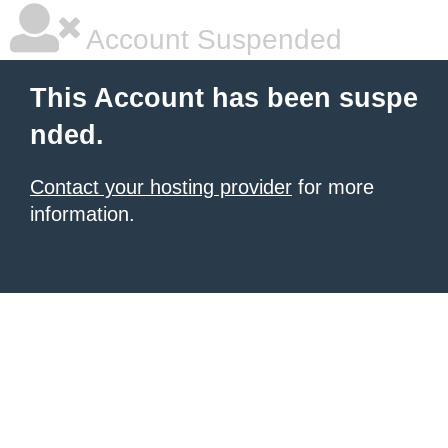
Account Suspended
This Account has been suspe
nded.
Contact your hosting provider
for more
information.